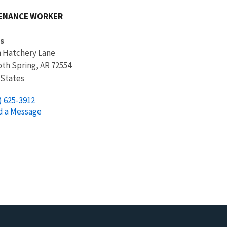
ENANCE WORKER
s
h Hatchery Lane
h Spring
,
AR
72554
 States
) 625-3912
d a Message