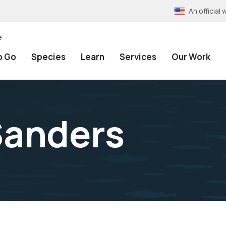
An officia
e
o Go
Species
Learn
Services
Our Work
Sanders