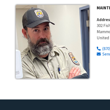
MAINT
Addres
302 Fis
Mammot
United
(870
Sen