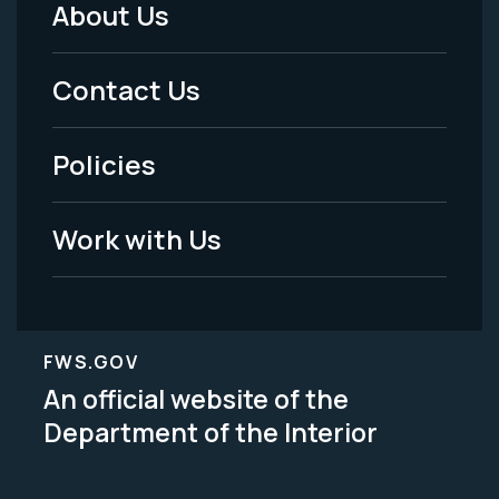
About Us
Footer
Menu
Contact Us
-
Policies
Legal
Work with Us
FWS.GOV
An official website of the
Department of the Interior