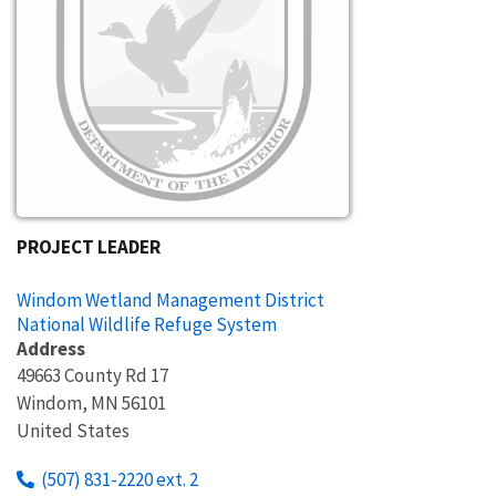
PROJECT LEADER
Windom Wetland Management District
National Wildlife Refuge System
Address
49663 County Rd 17
Windom
,
MN
56101
United States
(507) 831-2220 ext. 2