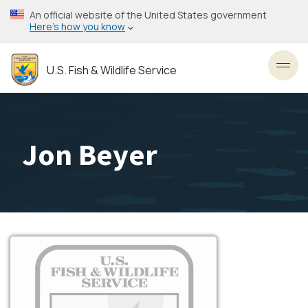
Skip
An official website of the United States government
to
Here’s how you know
main
content
U.S. Fish & Wildlife Service
Toggl
Jon Beyer
Image