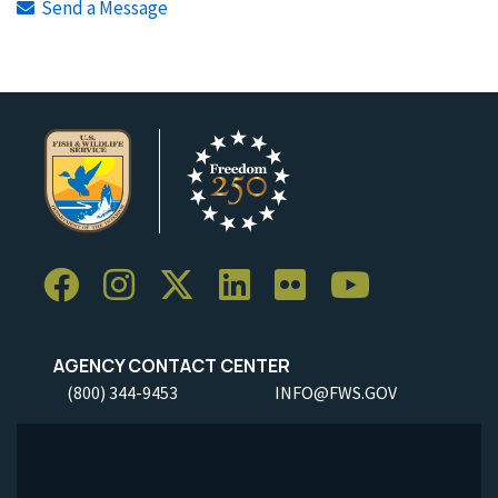
Send a Message
AGENCY CONTACT CENTER
(800) 344-9453
INFO@FWS.GOV