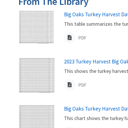
From The Library
Name
Big Oaks Turkey Harvest Da
This table summarizes the tur
PDF
Name
2023 Turkey Harvest Big Oa
This shows the turkey harvest
PDF
Name
Big Oaks Turkey Harvest Da
This chart shows the turkey h