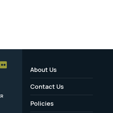
About Us
Footer
Menu
Contact Us
-
ER
Policies
Legal