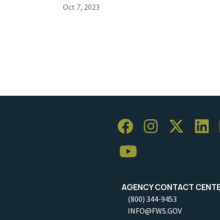
Oct 7, 2023
AGENCY CONTACT CENT
(800) 344-9453
INFO@FWS.GOV