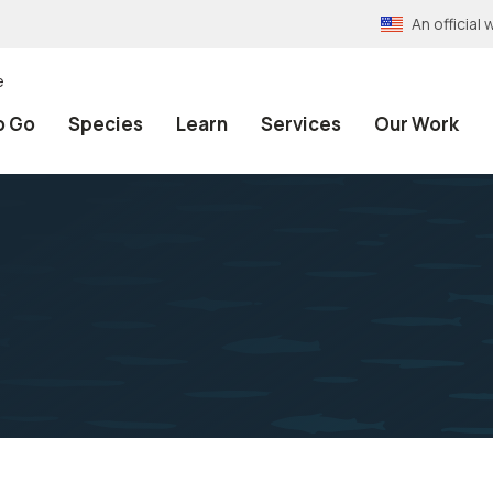
An officia
e
o Go
Species
Learn
Services
Our Work