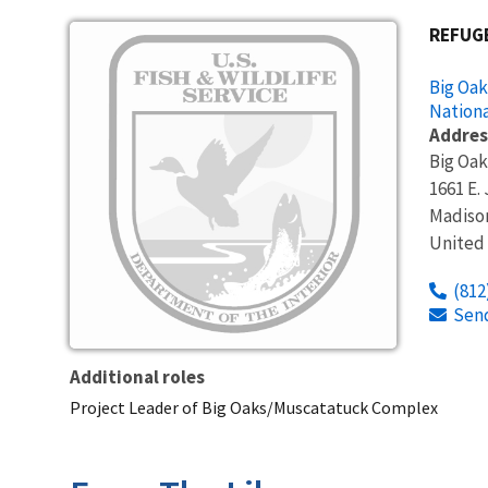
Image
REFUG
Big Oak
Nationa
Addres
Big Oak
1661 E.
Madiso
United
(812
Sen
Additional roles
Project Leader of Big Oaks/Muscatatuck Complex