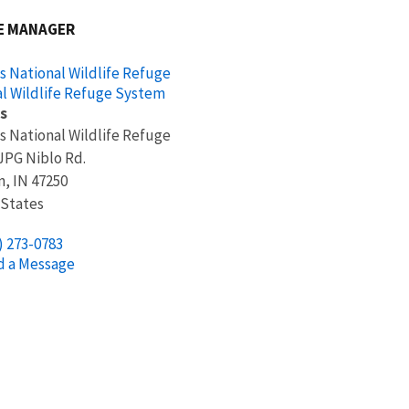
E MANAGER
s National Wildlife Refuge
l Wildlife Refuge System
s
s National Wildlife Refuge
 JPG Niblo Rd.
n
,
IN
47250
 States
) 273-0783
d a Message