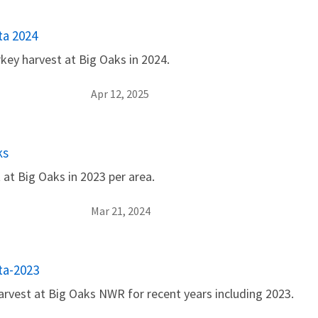
ta 2024
key harvest at Big Oaks in 2024.
Apr 12, 2025
ks
 at Big Oaks in 2023 per area.
Mar 21, 2024
ta-2023
arvest at Big Oaks NWR for recent years including 2023.