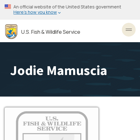
Skip
An official website of the United States government
to
Here’s how you know
main
content
U.S. Fish & Wildlife Service
Toggl
Jodie Mamuscia
Image