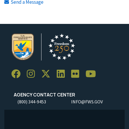
Send a Message
AGENCY CONTACT CENTER
(800) 344-9453
INFO@FWS.GOV