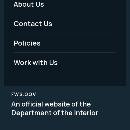
About Us
Footer
Menu
Contact Us
-
Policies
Legal
Work with Us
FWS.GOV
An official website of the
Department of the Interior