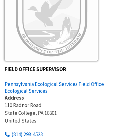
FIELD OFFICE SUPERVISOR
Pennsylvania Ecological Services Field Office
Ecological Services
Address
110 Radnor Road
State College
,
PA
16801
United States
(814) 298-4523