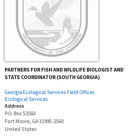
PARTNERS FOR FISH AND WILDLIFE BIOLOGIST AND
STATE COORDINATOR (SOUTH GEORGIA)
Georgia Ecological Services Field Offices
Ecological Services
Address
P.O. Box 52560
Fort Moore
,
GA
31995-2560
United States