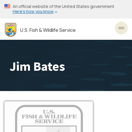
Skip
An official website of the United States government
to
Here’s how you know
main
content
U.S. Fish & Wildlife Service
Toggl
Jim Bates
Image