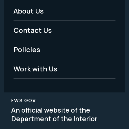
About Us
Footer
Menu
Contact Us
-
Policies
Legal
Work with Us
FWS.GOV
An official website of the
Department of the Interior