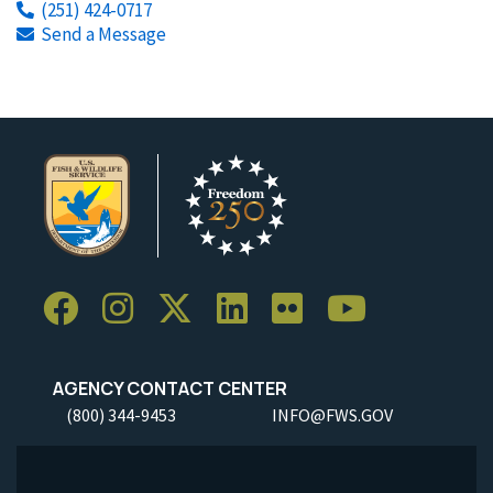
(251) 424-0717
Send a Message
AGENCY CONTACT CENTER
(800) 344-9453
INFO@FWS.GOV