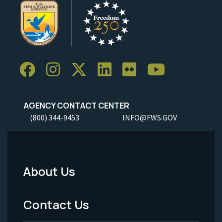
AGENCY CONTACT CENTER
(800) 344-9453
INFO@FWS.GOV
About Us
Footer
Menu
Contact Us
-