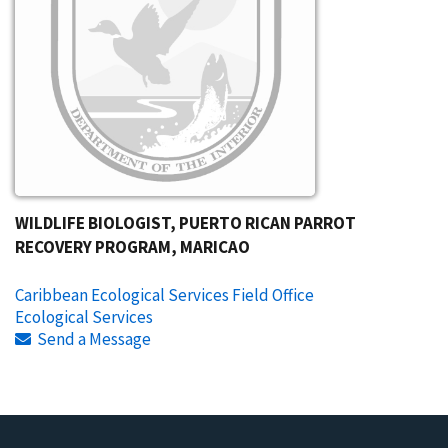
WILDLIFE BIOLOGIST, PUERTO RICAN PARROT
RECOVERY PROGRAM, MARICAO
Caribbean Ecological Services Field Office
Ecological Services
Send a Message