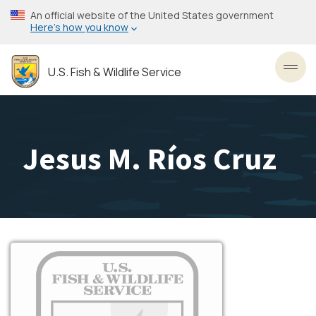
Skip
An official website of the United States government
to
Here’s how you know
main
content
U.S. Fish & Wildlife Service
Toggl
Jesus M. Ríos Cruz
Image