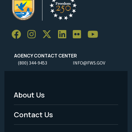
AGENCY CONTACT CENTER
(800) 344-9453
INFO@FWS.GOV
About Us
Footer
Menu
Contact Us
-