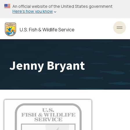
Skip
An official website of the United States government
to
Here’s how you know
main
content
U.S. Fish & Wildlife Service
Toggl
Jenny Bryant
Image