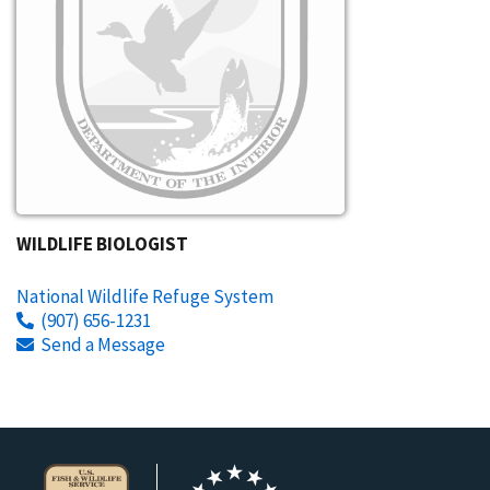
WILDLIFE BIOLOGIST
National Wildlife Refuge System
(907) 656-1231
Send a Message