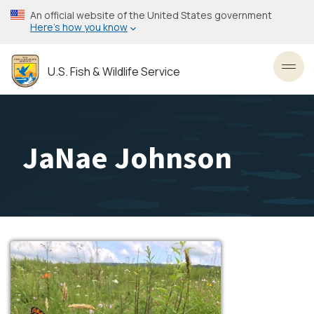
Skip
An official website of the United States government
to
Here’s how you know
main
content
U.S. Fish & Wildlife Service
Toggl
JaNae Johnson