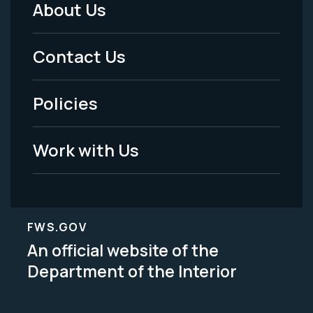
About Us
Footer
Menu
Contact Us
-
Policies
Legal
Work with Us
FWS.GOV
An official website of the
Department of the Interior