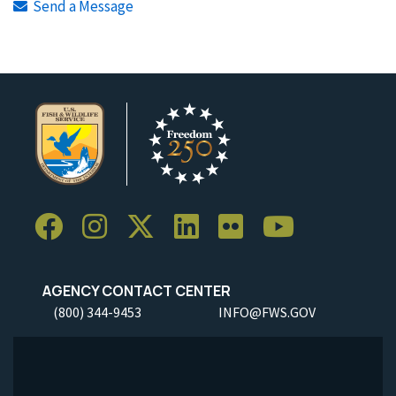
Send a Message
AGENCY CONTACT CENTER
(800) 344-9453
INFO@FWS.GOV