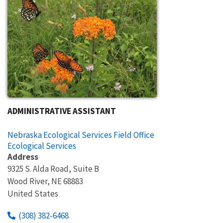
ADMINISTRATIVE ASSISTANT
Nebraska Ecological Services Field Office
Ecological Services
Address
9325 S. Alda Road, Suite B
Wood River
,
NE
68883
United States
(308) 382-6468