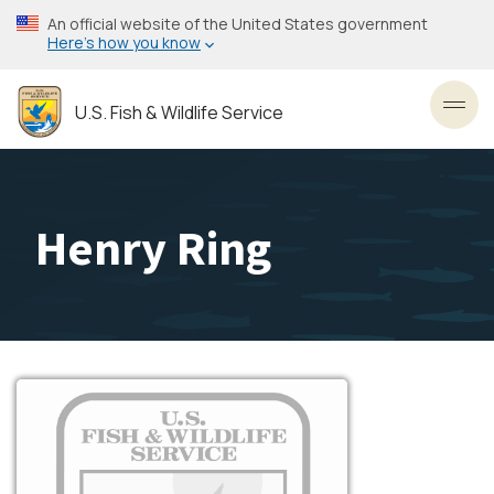
Skip
An official website of the United States government
to
Here’s how you know
main
content
U.S. Fish & Wildlife Service
Toggl
Henry Ring
Image