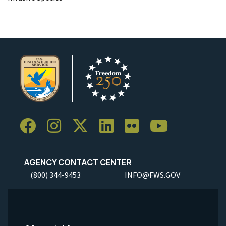
AGENCY CONTACT CENTER
(800) 344-9453
INFO@FWS.GOV