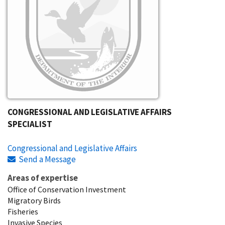
CONGRESSIONAL AND LEGISLATIVE AFFAIRS
SPECIALIST
Congressional and Legislative Affairs
Send a Message
Areas of expertise
Office of Conservation Investment
Migratory Birds
Fisheries
Invasive Species