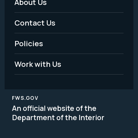
About Us
Footer
Menu
Contact Us
-
Policies
Legal
Work with Us
FWS.GOV
An official website of the
Department of the Interior