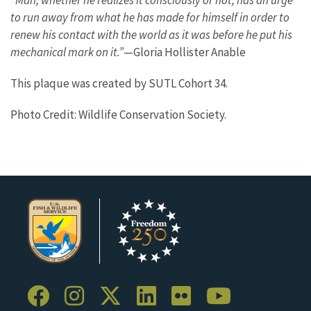
“Man, whether he realizes it consciously or not, has an urge
to run away from what he has made for himself in order to
renew his contact with the world as it was before he put his
mechanical mark on it.”
—Gloria Hollister Anable
This plaque was created by SUTL Cohort 34.
Photo Credit: Wildlife Conservation Society.