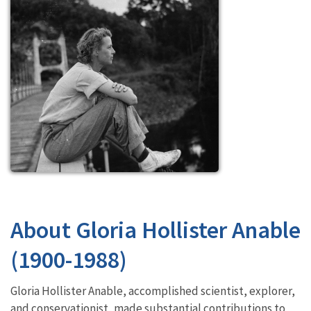
About Gloria Hollister Anable
(1900-1988)
Gloria Hollister Anable, accomplished scientist, explorer,
and conservationist, made substantial contributions to