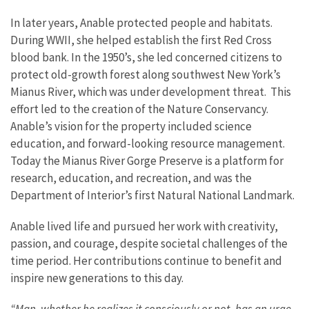
In later years, Anable protected people and habitats.
During WWII, she helped establish the first Red Cross
blood bank. In the 1950’s, she led concerned citizens to
protect old-growth forest along southwest New York’s
Mianus River, which was under development threat. This
effort led to the creation of the Nature Conservancy.
Anable’s vision for the property included science
education, and forward-looking resource management.
Today the Mianus River Gorge Preserve is a platform for
research, education, and recreation, and was the
Department of Interior’s first Natural National Landmark.
Anable lived life and pursued her work with creativity,
passion, and courage, despite societal challenges of the
time period. Her contributions continue to benefit and
inspire new generations to this day.