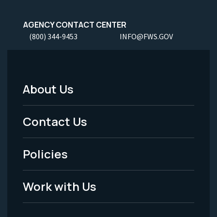
AGENCY CONTACT CENTER
(800) 344-9453
INFO@FWS.GOV
About Us
Footer
Menu
Contact Us
-
Policies
Legal
Work with Us