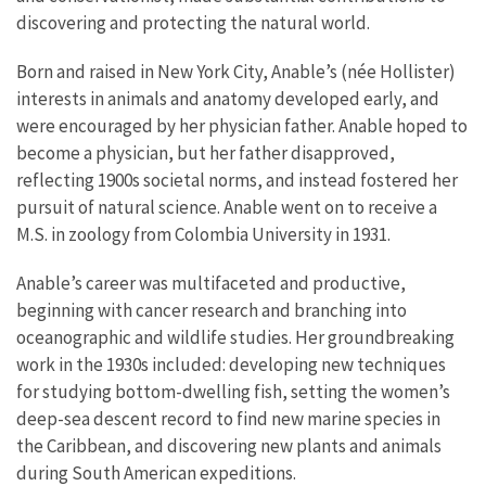
discovering and protecting the natural world.
Born and raised in New York City, Anable’s (née Hollister)
interests in animals and anatomy developed early, and
were encouraged by her physician father. Anable hoped to
become a physician, but her father disapproved,
reflecting 1900s societal norms, and instead fostered her
pursuit of natural science. Anable went on to receive a
M.S. in zoology from Colombia University in 1931.
Anable’s career was multifaceted and productive,
beginning with cancer research and branching into
oceanographic and wildlife studies. Her groundbreaking
work in the 1930s included: developing new techniques
for studying bottom-dwelling fish, setting the women’s
deep-sea descent record to find new marine species in
the Caribbean, and discovering new plants and animals
during South American expeditions.