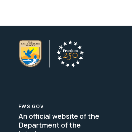
FWS.GOV
An official website of the
Department of the