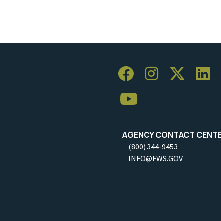
AGENCY CONTACT CENT
(800) 344-9453
INFO@FWS.GOV