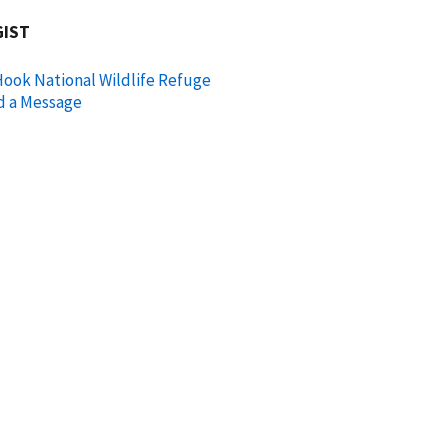
GIST
ook National Wildlife Refuge
d a Message