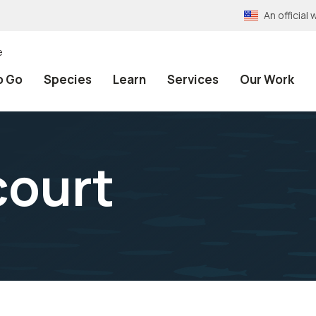
An officia
e
o Go
Species
Learn
Services
Our Work
court