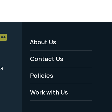
About Us
Footer
Menu
Contact Us
-
ER
Policies
Legal
Work with Us