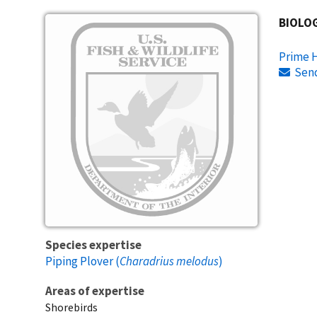
Image
BIOLO
Prime H
Sen
Species expertise
Piping Plover (
Charadrius melodus
)
Areas of expertise
Shorebirds