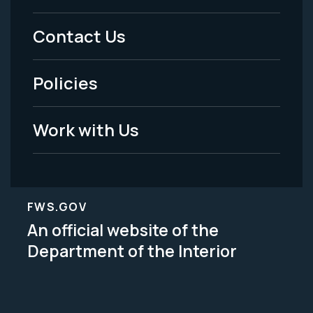
Menu
Contact Us
-
Policies
Legal
Work with Us
FWS.GOV
An official website of the
Department of the Interior