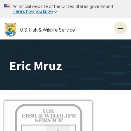
Skip
An official website of the United States government
to
Here’s how you know
main
content
U.S. Fish & Wildlife Service
Toggl
Eric Mruz
Image