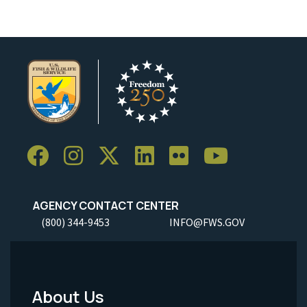
AGENCY CONTACT CENTER
(800) 344-9453
INFO@FWS.GOV
About Us
Footer