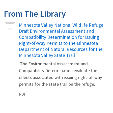
From The Library
Name
Minnesota Valley National Wildlife Refuge
Draft Environmental Assessment and
Compatibility Determination for Issuing
Right-of-Way Permits to the Minnesota
Department of Natural Resources for the
Minnesota Valley State Trail
The Environmental Assessment and
Compatibility Determination evaluate the
effects associated with issuing right-of-way
permits for the state trail on the refuge.
PDF