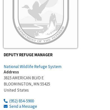
DEPUTY REFUGE MANAGER
National Wildlife Refuge System
Address
3815 AMERICAN BLVD E
BLOOMINGTON
,
MN
55425
United States
(952) 854-5900
Send a Message