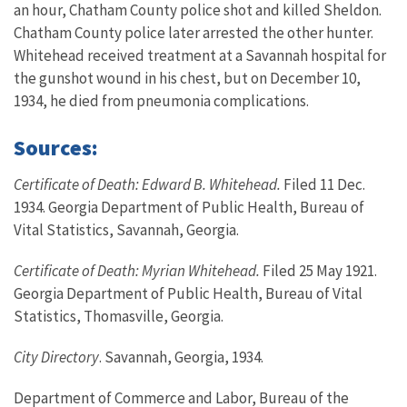
an hour, Chatham County police shot and killed Sheldon.
Chatham County police later arrested the other hunter.
Whitehead received treatment at a Savannah hospital for
the gunshot wound in his chest, but on December 10,
1934, he died from pneumonia complications.
Sources:
Certificate of Death: Edward B. Whitehead.
Filed 11 Dec.
1934. Georgia Department of Public Health, Bureau of
Vital Statistics, Savannah, Georgia.
Certificate of Death: Myrian Whitehead.
Filed 25 May 1921.
Georgia Department of Public Health, Bureau of Vital
Statistics, Thomasville, Georgia.
City Directory
. Savannah, Georgia, 1934.
Department of Commerce and Labor, Bureau of the