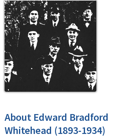
About Edward Bradford
Whitehead (1893-1934)