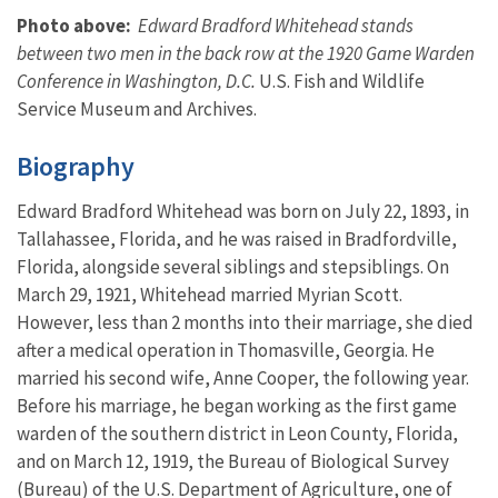
Photo above:
Edward Bradford Whitehead stands
between two men in the back row at the 1920 Game Warden
Conference in Washington, D.C.
U.S. Fish and Wildlife
Service Museum and Archives.
Biography
Edward Bradford Whitehead was born on July 22, 1893, in
Tallahassee, Florida, and he was raised in Bradfordville,
Florida, alongside several siblings and stepsiblings. On
March 29, 1921, Whitehead married Myrian Scott.
However, less than 2 months into their marriage, she died
after a medical operation in Thomasville, Georgia. He
married his second wife, Anne Cooper, the following year.
Before his marriage, he began working as the first game
warden of the southern district in Leon County, Florida,
and on March 12, 1919, the Bureau of Biological Survey
(Bureau) of the U.S. Department of Agriculture, one of