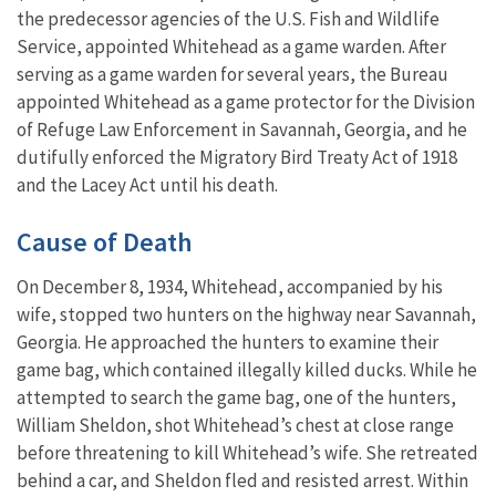
the predecessor agencies of the U.S. Fish and Wildlife
Service, appointed Whitehead as a game warden. After
serving as a game warden for several years, the Bureau
appointed Whitehead as a game protector for the Division
of Refuge Law Enforcement in Savannah, Georgia, and he
dutifully enforced the Migratory Bird Treaty Act of 1918
and the Lacey Act until his death.
Cause of Death
On December 8, 1934, Whitehead, accompanied by his
wife, stopped two hunters on the highway near Savannah,
Georgia. He approached the hunters to examine their
game bag, which contained illegally killed ducks. While he
attempted to search the game bag, one of the hunters,
William Sheldon, shot Whitehead’s chest at close range
before threatening to kill Whitehead’s wife. She retreated
behind a car, and Sheldon fled and resisted arrest. Within