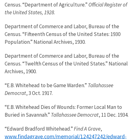
Census. “Department of Agriculture.”
Official Register of
the United States, 1928
.
Department of Commerce and Labor, Bureau of the
Census. “Fifteenth Census of the United States: 1930
Population.” National Archives, 1930.
Department of Commerce and Labor, Bureau of the
Census. “Twelfth Census of the United States.” National
Archives, 1900.
“E.B. Whitehead to be Game Warden.”
Tallahassee
Democrat
, 3 Oct. 1917.
“E.B. Whitehead Dies of Wounds: Former Local Man to
Buried in Savannah.”
Tallahassee Democrat
, 11 Dec. 1934.
“Edward Bradford Whitehead.”
Find A Grave
,
www.findagrave.com/memorial/124247242/edward-