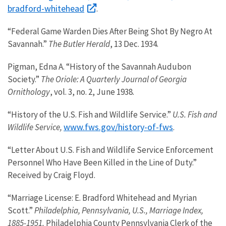
bradford-whitehead
.
“Federal Game Warden Dies After Being Shot By Negro At
Savannah.”
The Butler Herald
, 13 Dec. 1934.
Pigman, Edna A. “History of the Savannah Audubon
Society.”
The Oriole: A Quarterly Journal of Georgia
Ornithology
, vol. 3, no. 2, June 1938.
“History of the U.S. Fish and Wildlife Service.”
U.S. Fish and
www.fws.gov/history-of-fws
Wildlife Service,
.
“Letter About U.S. Fish and Wildlife Service Enforcement
Personnel Who Have Been Killed in the Line of Duty.”
Received by Craig Floyd.
“Marriage License: E. Bradford Whitehead and Myrian
Scott.”
Philadelphia, Pennsylvania, U.S., Marriage Index,
1885-1951.
Philadelphia County Pennsylvania Clerk of the