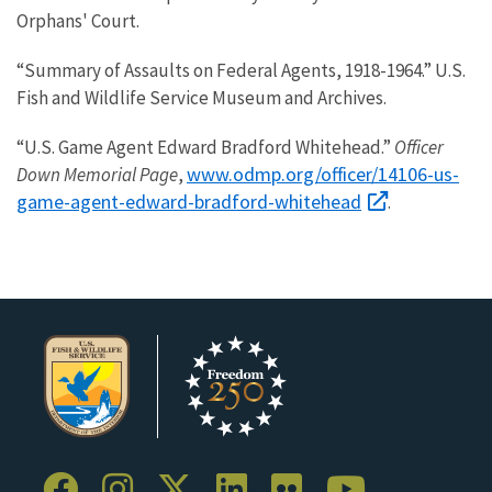
Orphans' Court.
“Summary of Assaults on Federal Agents, 1918-1964.” U.S.
Fish and Wildlife Service Museum and Archives.
“U.S. Game Agent Edward Bradford Whitehead.”
Officer
www.odmp.org/officer/14106-us-
Down Memorial Page
,
game-agent-edward-bradford-whitehead
.