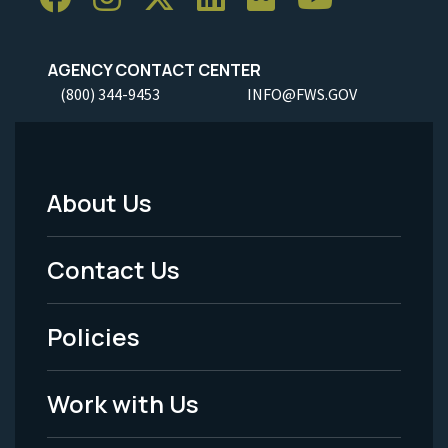
AGENCY CONTACT CENTER
(800) 344-9453
INFO@FWS.GOV
About Us
Footer
Menu
Contact Us
-
Policies
Legal
Work with Us