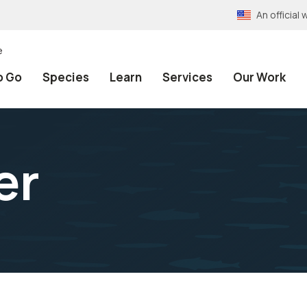
An officia
e
o Go
Species
Learn
Services
Our Work
er