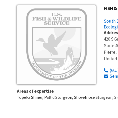
Image
FISH &
South D
Ecologi
Addres
420 S G
Suite 4
Pierre
,
United
(605
Sen
Areas of expertise
Topeka Shiner, Pallid Sturgeon, Shovelnose Sturgeon, S