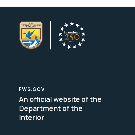
FWS.GOV
An official website of the
Department of the
Interior