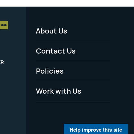
About Us
Footer
Menu
Contact Us
-
ER
Policies
Legal
Work with Us
Help improve this site