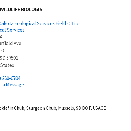
 WILDLIFE BIOLOGIST
akota Ecological Services Field Office
cal Services
s
arfield Ave
00
SD
57501
 States
) 280-6704
d a Message
icklefin Chub, Sturgeon Chub, Mussels, SD DOT, USACE