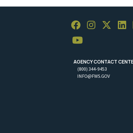
AGENCY CONTACT CENT
(800) 344-9453
INFO@FWS.GOV