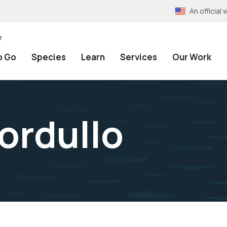
An officia
e
o Go
Species
Learn
Services
Our Work
ordullo