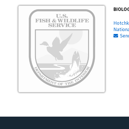
Image
BIOLOG
Hotchki
Nationa
Sen