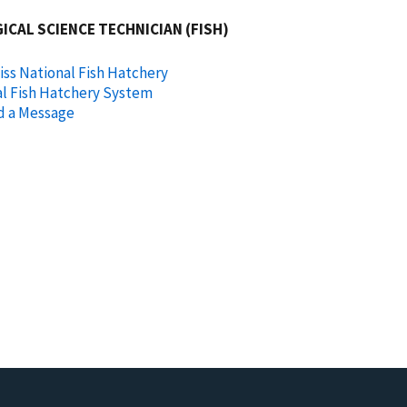
ICAL SCIENCE TECHNICIAN (FISH)
ss National Fish Hatchery
l Fish Hatchery System
d a Message