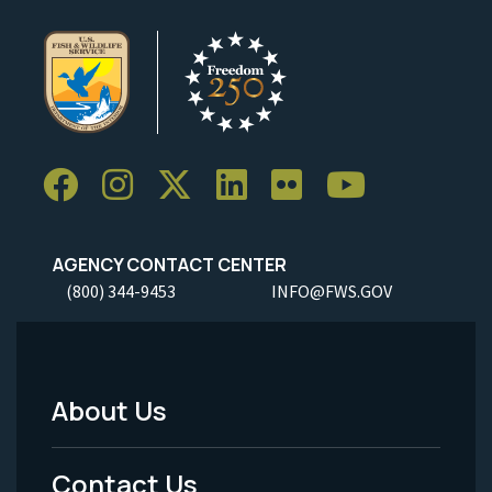
AGENCY CONTACT CENTER
(800) 344-9453
INFO@FWS.GOV
About Us
Footer
Menu
Contact Us