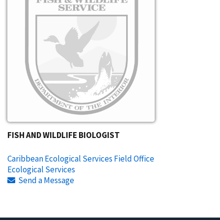
FISH AND WILDLIFE BIOLOGIST
Caribbean Ecological Services Field Office
Ecological Services
Send a Message