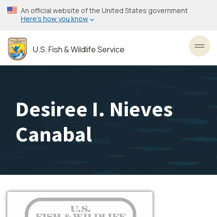
Skip
An official website of the United States government
to
Here’s how you know
main
content
U.S. Fish & Wildlife Service
Toggl
Desiree I. Nieves
Canabal
Image