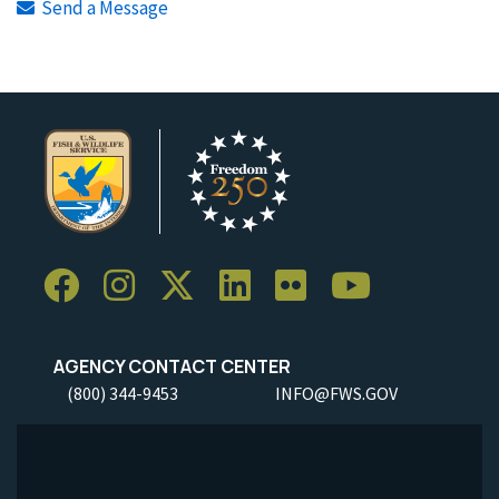
Send a Message
AGENCY CONTACT CENTER
(800) 344-9453
INFO@FWS.GOV