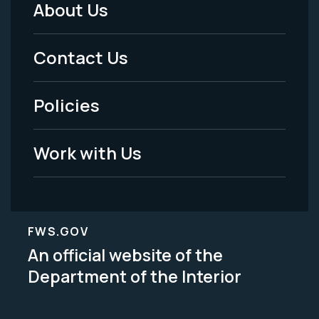
About Us
Footer
Menu
Contact Us
-
Policies
Legal
Work with Us
FWS.GOV
An official website of the
Department of the Interior