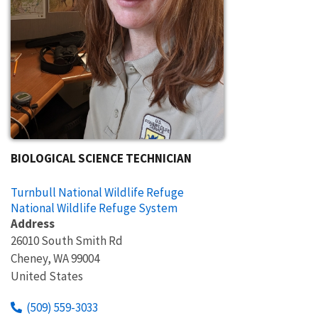
BIOLOGICAL SCIENCE TECHNICIAN
Turnbull National Wildlife Refuge
National Wildlife Refuge System
Address
26010 South Smith Rd
Cheney
,
WA
99004
United States
(509) 559-3033