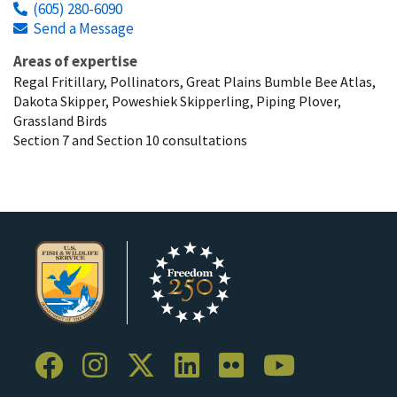
(605) 280-6090
Send a Message
Areas of expertise
Regal Fritillary, Pollinators, Great Plains Bumble Bee Atlas,
Dakota Skipper, Poweshiek Skipperling, Piping Plover,
Grassland Birds
Section 7 and Section 10 consultations