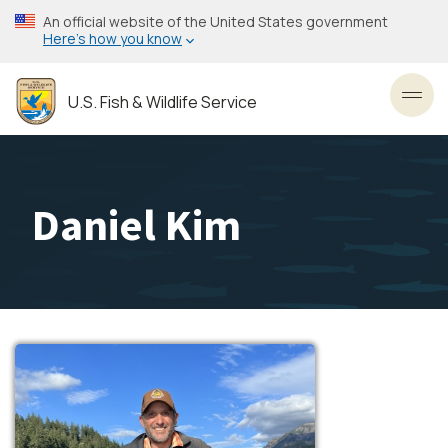
Skip
An official website of the United States government
to
Here’s how you know
main
content
U.S. Fish & Wildlife Service
Toggl
Daniel Kim