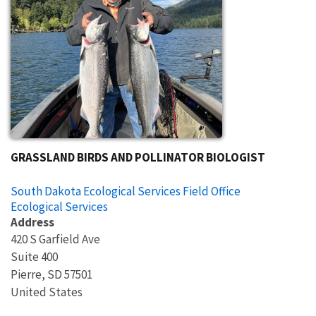
GRASSLAND BIRDS AND POLLINATOR BIOLOGIST
South Dakota Ecological Services Field Office
Ecological Services
Address
420 S Garfield Ave
Suite 400
Pierre
,
SD
57501
United States