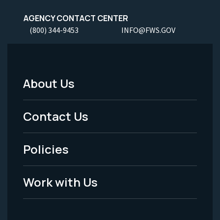
AGENCY CONTACT CENTER
(800) 344-9453
INFO@FWS.GOV
About Us
Footer
Menu
Contact Us
-
Policies
Legal
Work with Us