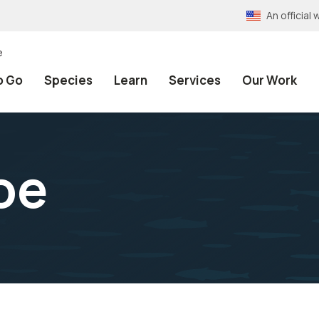
An officia
e
o Go
Species
Learn
Services
Our Work
oe