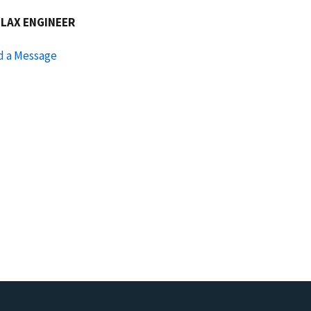
GLAX ENGINEER
d a Message