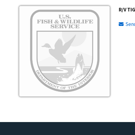
Image
R/V TI
Sen