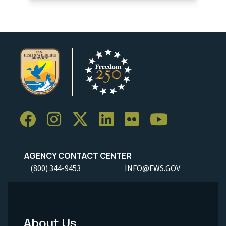
AGENCY CONTACT CENTER
(800) 344-9453
INFO@FWS.GOV
About Us