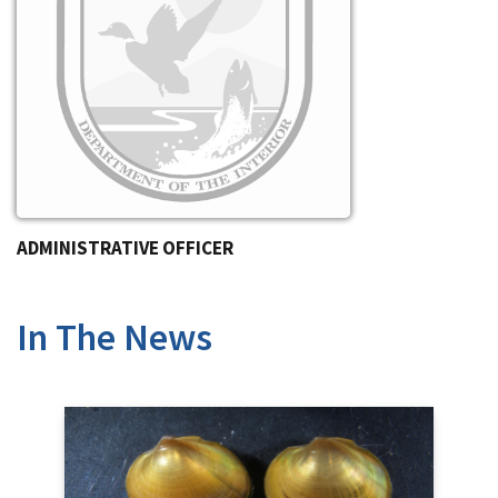
ADMINISTRATIVE OFFICER
In The News