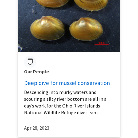
Our People
Deep dive for mussel conservation
Descending into murky waters and
scouring a silty river bottom are all in a
day’s work for the Ohio River Islands
National Wildlife Refuge dive team.
Apr 28, 2023