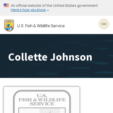
Skip
An official website of the United States government
to
Here’s how you know
main
content
U.S. Fish & Wildlife Service
Toggl
Collette Johnson
Image