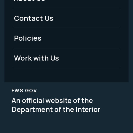
Footer
Menu
Contact Us
-
Policies
Legal
Work with Us
FWS.GOV
An official website of the
Department of the Interior