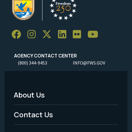
AGENCY CONTACT CENTER
(800) 344-9453
INFO@FWS.GOV
About Us
Footer
Menu
Contact Us
-