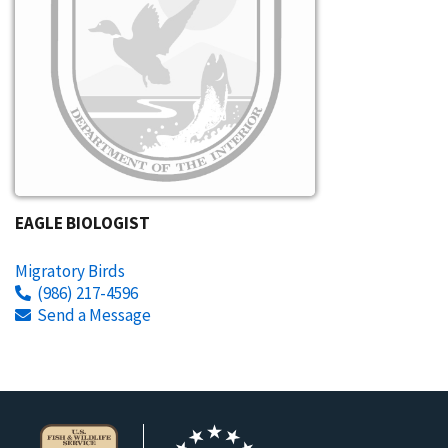
EAGLE BIOLOGIST
Migratory Birds
(986) 217-4596
Send a Message