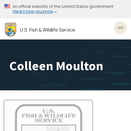
Skip
An official website of the United States government
to
Here’s how you know
main
content
U.S. Fish & Wildlife Service
Toggl
Colleen Moulton
Image