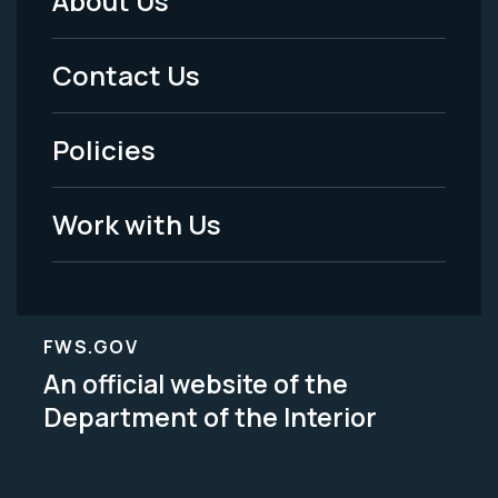
About Us
Footer
Menu
Contact Us
-
Policies
Legal
Work with Us
FWS.GOV
An official website of the
Department of the Interior