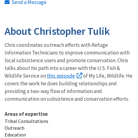
Send a Message
About Christopher Tulik
Chris coordinates outreach efforts with Refuge
Information Technicians to improve communication with
local subsistence users and promote conservation. Chris
talks about his path into a career with the U.S. Fish &
this episode
Wildlife Service on
of My Life, Wildlife. He
covers the work he does building relationships and
providing a two-way flow of information and
communication on subsistence and conservation efforts.
Areas of expertise
Tribal Consultations
Outreach
Education