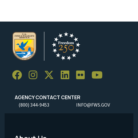
AGENCY CONTACT CENTER
(800) 344-9453
INFO@FWS.GOV