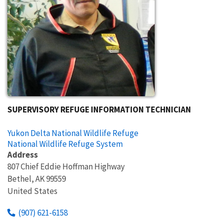
SUPERVISORY REFUGE INFORMATION TECHNICIAN
Yukon Delta National Wildlife Refuge
National Wildlife Refuge System
Address
807 Chief Eddie Hoffman Highway
Bethel
,
AK
99559
United States
(907) 621-6158