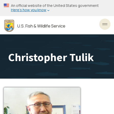
Skip
An official website of the United States government
to
Here’s how you know
main
content
U.S. Fish & Wildlife Service
Toggl
Christopher Tulik