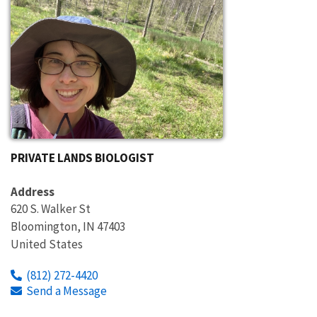
PRIVATE LANDS BIOLOGIST
Address
620 S. Walker St
Bloomington
,
IN
47403
United States
(812) 272-4420
Send a Message