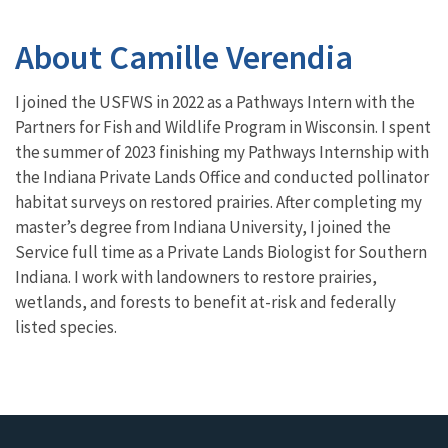
About Camille Verendia
I joined the USFWS in 2022 as a Pathways Intern with the
Partners for Fish and Wildlife Program in Wisconsin. I spent
the summer of 2023 finishing my Pathways Internship with
the Indiana Private Lands Office and conducted pollinator
habitat surveys on restored prairies. After completing my
master’s degree from Indiana University, I joined the
Service full time as a Private Lands Biologist for Southern
Indiana. I work with landowners to restore prairies,
wetlands, and forests to benefit at-risk and federally
listed species.