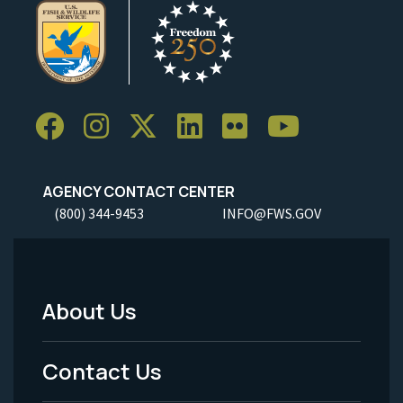
AGENCY CONTACT CENTER
(800) 344-9453
INFO@FWS.GOV
About Us
Footer
Menu
Contact Us
-