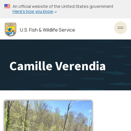
Skip
An official website of the United States government
to
Here’s how you know
main
content
U.S. Fish & Wildlife Service
Toggl
Camille Verendia