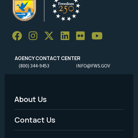
AGENCY CONTACT CENTER
(800) 344-9453
INFO@FWS.GOV
About Us
Footer
Menu
Contact Us
-