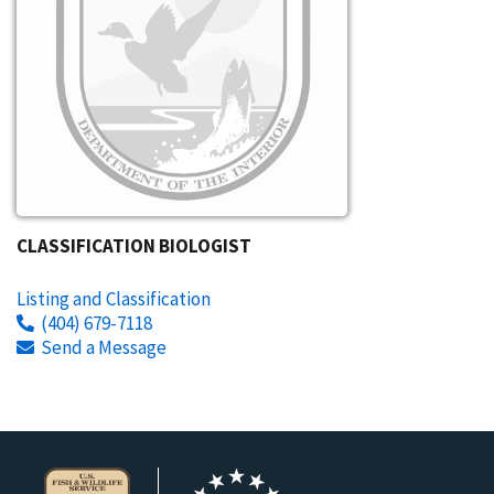
CLASSIFICATION BIOLOGIST
Listing and Classification
(404) 679-7118
Send a Message