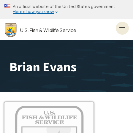
Skip
An official website of the United States government
to
Here’s how you know
main
content
U.S. Fish & Wildlife Service
Toggl
Brian Evans
Image