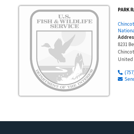
Image
PARK 
Chincot
Nationa
Addres
8231 B
Chinco
United
(757
Sen