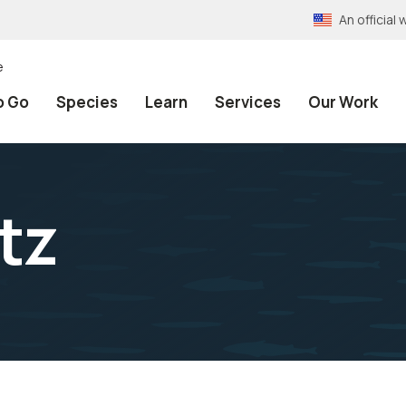
An officia
e
o Go
Species
Learn
Services
Our Work
tz