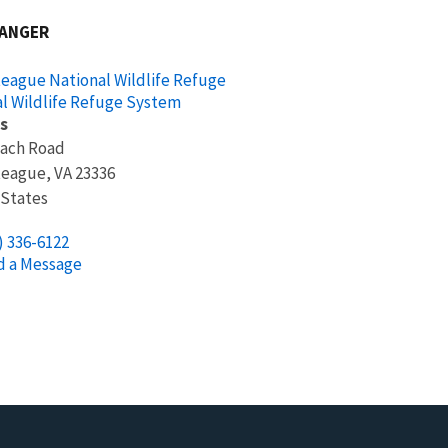
RANGER
eague National Wildlife Refuge
l Wildlife Refuge System
s
each Road
teague
,
VA
23336
 States
) 336-6122
d a Message