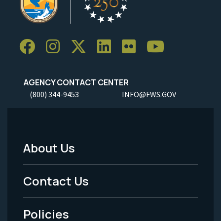
AGENCY CONTACT CENTER
(800) 344-9453
INFO@FWS.GOV
About Us
Footer
Menu
Contact Us
-
Policies
Legal