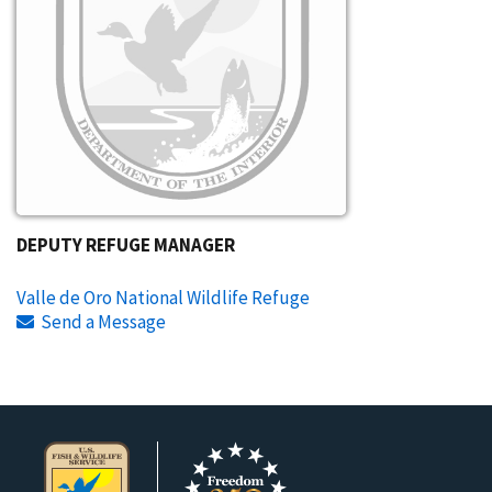
DEPUTY REFUGE MANAGER
Valle de Oro National Wildlife Refuge
Send a Message