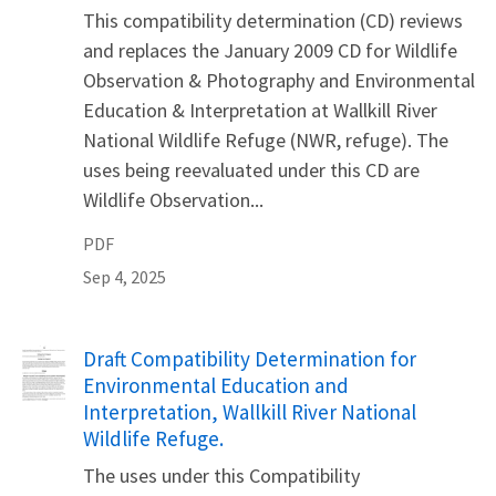
This compatibility determination (CD) reviews
and replaces the January 2009 CD for Wildlife
Observation & Photography and Environmental
Education & Interpretation at Wallkill River
National Wildlife Refuge (NWR, refuge). The
uses being reevaluated under this CD are
Wildlife Observation...
PDF
Sep 4, 2025
Name
Draft Compatibility Determination for
Environmental Education and
Interpretation, Wallkill River National
Wildlife Refuge.
The uses under this Compatibility