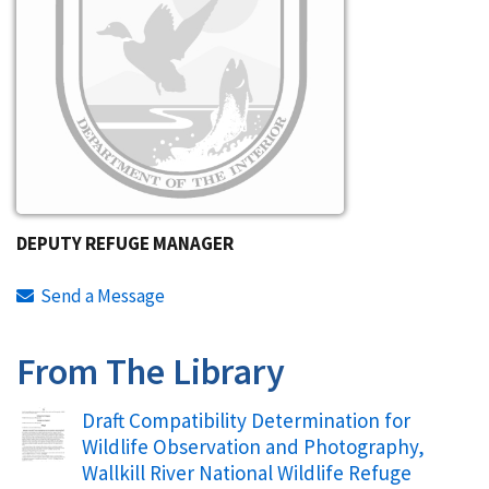
DEPUTY REFUGE MANAGER
Send a Message
From The Library
Name
Draft Compatibility Determination for
Wildlife Observation and Photography,
Wallkill River National Wildlife Refuge