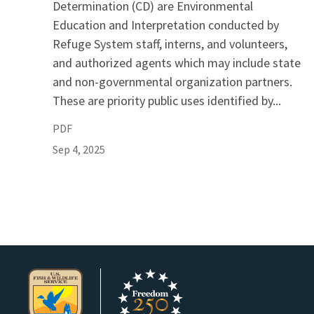
Determination (CD) are Environmental
Education and Interpretation conducted by
Refuge System staff, interns, and volunteers,
and authorized agents which may include state
and non-governmental organization partners.
These are priority public uses identified by...
PDF
Sep 4, 2025