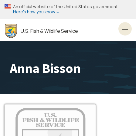
Skip
An official website of the United States government
to
Here’s how you know
main
content
U.S. Fish & Wildlife Service
Toggl
Anna Bisson
Image