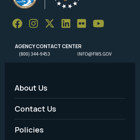
AGENCY CONTACT CENTER
(800) 344-9453
INFO@FWS.GOV
About Us
Footer
Menu
Contact Us
-
Policies
Legal