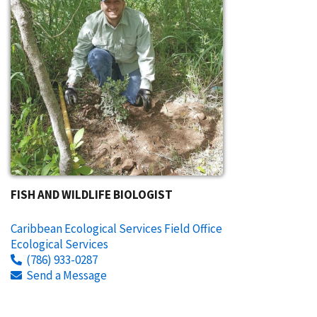
FISH AND WILDLIFE BIOLOGIST
Caribbean Ecological Services Field Office
Ecological Services
(786) 933-0287
Send a Message