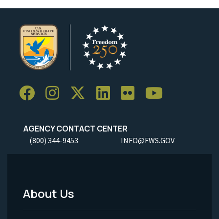
AGENCY CONTACT CENTER
(800) 344-9453
INFO@FWS.GOV
About Us
Footer