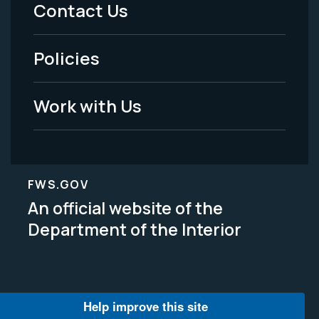
Menu
Contact Us
-
Policies
Legal
Work with Us
FWS.GOV
An official website of the
Department of the Interior
Help improve this site