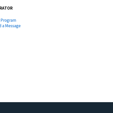
RATOR
l Program
d a Message