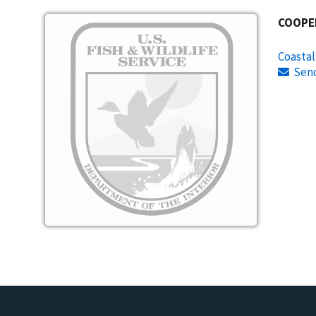
Image
COOPE
Coasta
Sen