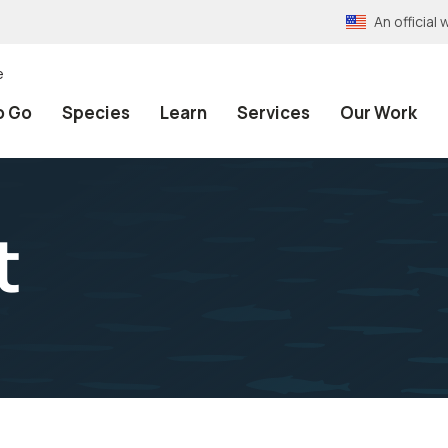
An officia
e
o Go
Species
Learn
Services
Our Work
t