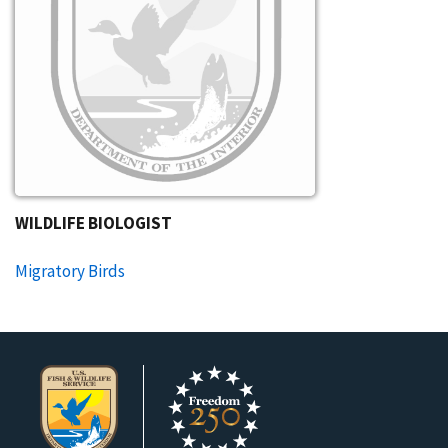
WILDLIFE BIOLOGIST​
Migratory Birds