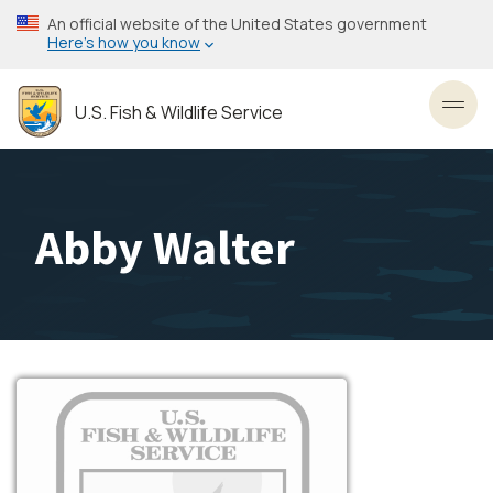
Skip
An official website of the United States government
to
Here’s how you know
main
content
U.S. Fish & Wildlife Service
Toggl
Abby Walter
Image