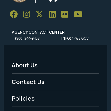
AGENCY CONTACT CENTER
(800) 344-9453
INFO@FWS.GOV
About Us
Footer
Menu
Contact Us
-
Policies
Legal