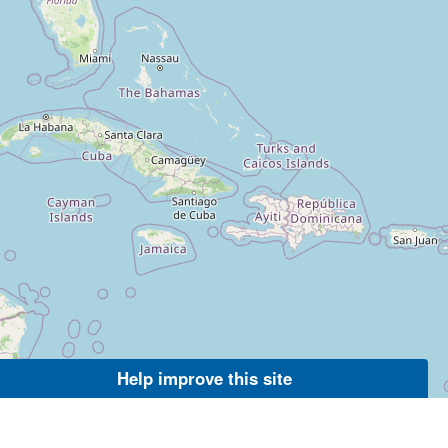
Help improve this site