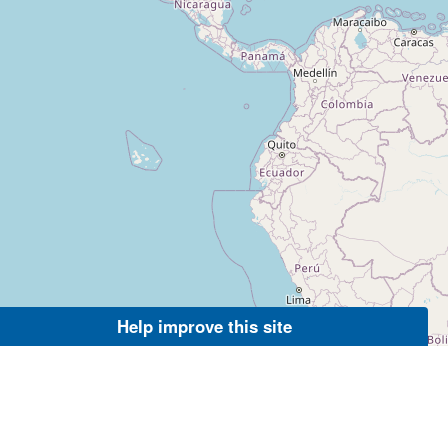
Help improve this site