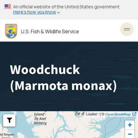
Skip
An official website of the United States government
to
Here’s how you know
main
content
U.S. Fish & Wildlife Service
Toggl
Woodchuck
(
Marmota monax
)
| ©
Leaflet
OpenStreetMap
+
−