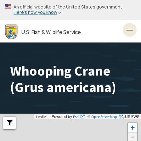
Skip
An official website of the United States government
to
Here’s how you know
main
content
U.S. Fish & Wildlife Service
Toggl
Whooping Crane
(
Grus americana
)
| Powered by
| ©
, US FWS
Leaflet
Esri
OpenStreetMap
+
−