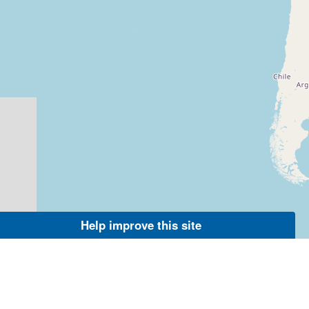
Help improve this site