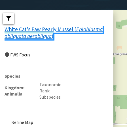
White Cat's Paw Pearly Mussel (
Epioblasma
obliquata perobliqua
)
FWS Focus
Species
Taxonomic
Kingdom
Rank
Animalia
Subspecies
Refine Map