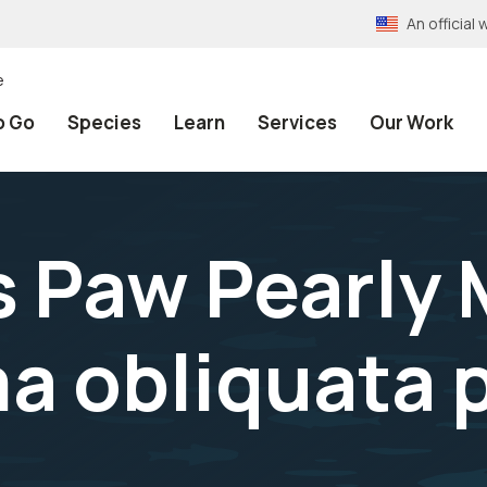
An officia
e
o Go
Species
Learn
Services
Our Work
s Paw Pearly
a obliquata 