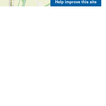
Help improve this site