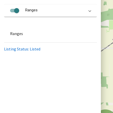
Ranges
Ranges
Listing Status: Listed