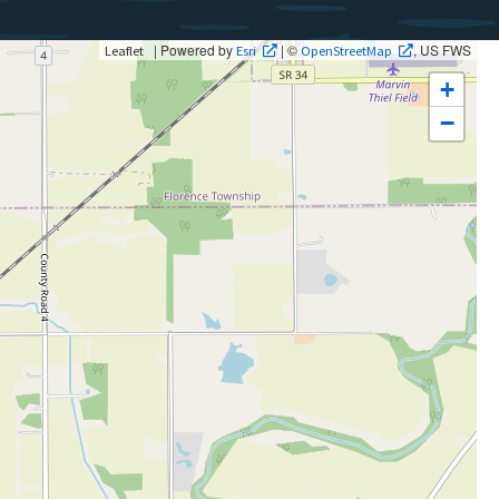
| Powered by
| ©
, US FWS
Leaflet
Esri
OpenStreetMap
+
−