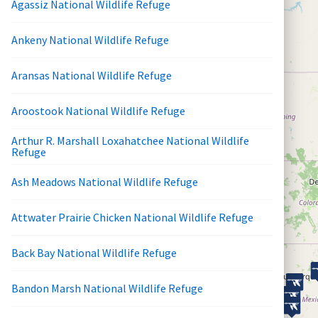
Agassiz National Wildlife Refuge
Ankeny National Wildlife Refuge
Aransas National Wildlife Refuge
Aroostook National Wildlife Refuge
Arthur R. Marshall Loxahatchee National Wildlife
Refuge
Ash Meadows National Wildlife Refuge
Attwater Prairie Chicken National Wildlife Refuge
Back Bay National Wildlife Refuge
Bandon Marsh National Wildlife Refuge