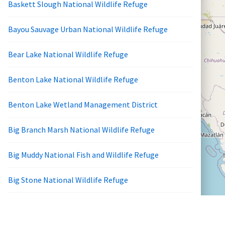
Baskett Slough National Wildlife Refuge
Bayou Sauvage Urban National Wildlife Refuge
Bear Lake National Wildlife Refuge
Benton Lake National Wildlife Refuge
Benton Lake Wetland Management District
Big Branch Marsh National Wildlife Refuge
Big Muddy National Fish and Wildlife Refuge
Big Stone National Wildlife Refuge
Bill Williams River National Wildlife Refuge