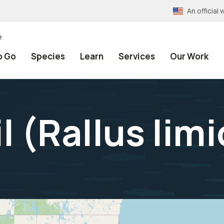
An officia
e
o Go
Species
Learn
Services
Our Work
l (
Rallus limi