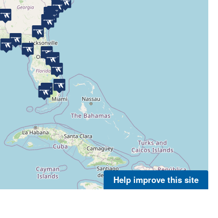
Help improve this site