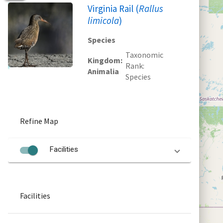
Virginia Rail (
Rallus
limicola
)
Species
Taxonomic
Kingdom
Rank
Animalia
Species
Refine Map
Facilities
Facilities