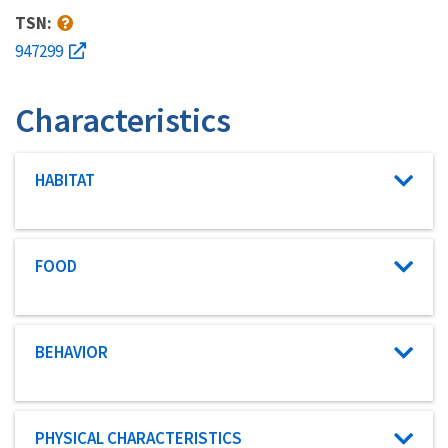
TSN:
947299
Characteristics
Characteristic category
HABITAT
Characteristic category
FOOD
Characteristic category
BEHAVIOR
Characteristic category
PHYSICAL CHARACTERISTICS