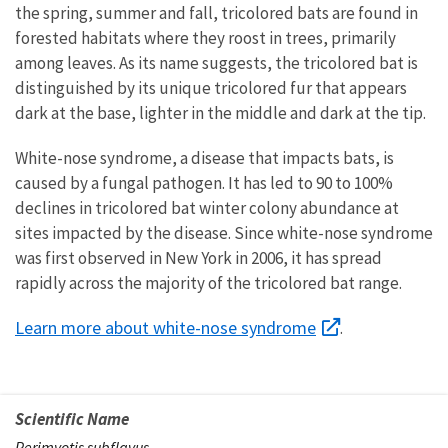
the spring, summer and fall, tricolored bats are found in
forested habitats where they roost in trees, primarily
among leaves. As its name suggests, the tricolored bat is
distinguished by its unique tricolored fur that appears
dark at the base, lighter in the middle and dark at the tip.
White-nose syndrome, a disease that impacts bats, is
caused by a fungal pathogen. It has led to 90 to 100%
declines in tricolored bat winter colony abundance at
sites impacted by the disease. Since white-nose syndrome
was first observed in New York in 2006, it has spread
rapidly
across the majority of the tricolored bat range.
Learn more about white-nose syndrome
.
Scientific Name
Perimyotis subflavus