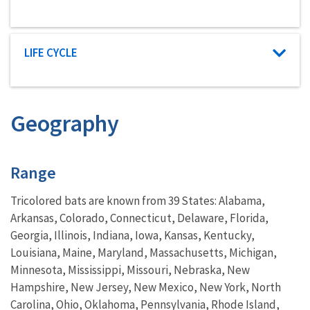
Characteristic category
LIFE CYCLE
Geography
Characteristics
Range
Tricolored bats are known from 39 States: Alabama,
Arkansas, Colorado, Connecticut, Delaware, Florida,
Georgia, Illinois, Indiana, Iowa, Kansas, Kentucky,
Louisiana, Maine, Maryland, Massachusetts, Michigan,
Minnesota, Mississippi, Missouri, Nebraska, New
Hampshire, New Jersey, New Mexico, New York, North
Carolina, Ohio, Oklahoma, Pennsylvania, Rhode Island,