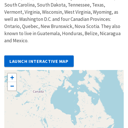
South Carolina, South Dakota, Tennessee, Texas,
Vermont, Virginia, Wisconsin, West Virginia, Wyoming, as
well as Washington D.C. and four Canadian Provinces:
Ontario, Quebec, New Brunswick, Nova Scotia. They also
known to live in Guatemala, Honduras, Belize, Nicaragua
and Mexico.
LAUNCH INTERACTIVE MAP
+
−