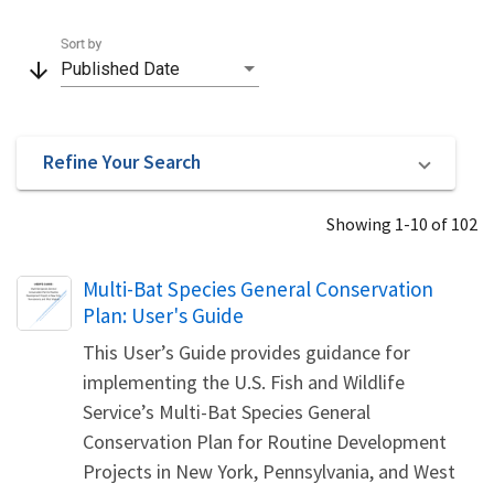
Sort by
arrow_downward
Published Date
Refine Your Search
Showing 1-10 of 102
Name
Multi-Bat Species General Conservation
Plan: User's Guide
This User’s Guide provides guidance for
implementing the U.S. Fish and Wildlife
Service’s Multi-Bat Species General
Conservation Plan for Routine Development
Projects in New York, Pennsylvania, and West