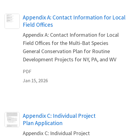
Name
Appendix A: Contact Information for Local
Field Offices
Appendix A: Contact Information for Local
Field Offices for the Multi-Bat Species
General Conservation Plan for Routine
Development Projects for NY, PA, and WV
PDF
Jan 15, 2026
Name
Appendix C: Individual Project
Plan Application
Appendix C: Individual Project