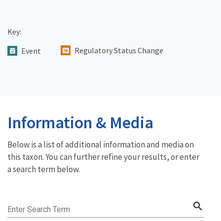
Key:
Regulatory Status Change
Event
Information & Media
Below is a list of additional information and media on
this taxon. You can further refine your results, or enter
a search term below.
search
Enter Search Term