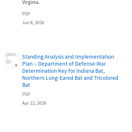
Virginia.
PDF
Jun 8, 2026
Name
Standing Analysis and Implementation
Plan – Department of Defense-War
Determination Key for Indiana Bat,
Northern Long-Eared Bat and Tricolored
Bat
PDF
Apr 22, 2026