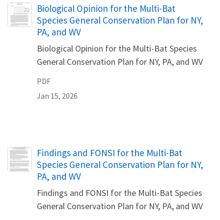
Name
Biological Opinion for the Multi-Bat
Species General Conservation Plan for NY,
PA, and WV
Biological Opinion for the Multi-Bat Species
General Conservation Plan for NY, PA, and WV
PDF
Jan 15, 2026
Name
Findings and FONSI for the Multi-Bat
Species General Conservation Plan for NY,
PA, and WV
Findings and FONSI for the Multi-Bat Species
General Conservation Plan for NY, PA, and WV