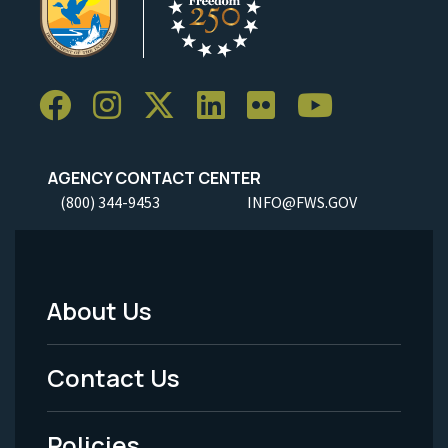
AGENCY CONTACT CENTER
(800) 344-9453
INFO@FWS.GOV
About Us
Footer
Menu
Contact Us
-
Policies