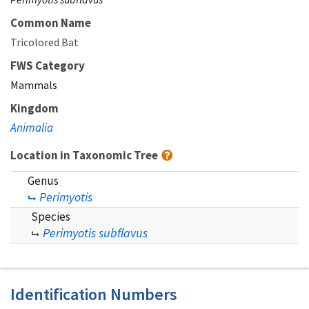
Common Name
Tricolored Bat
FWS Category
Mammals
Kingdom
Animalia
Location in Taxonomic Tree
Genus
Perimyotis
Species
Perimyotis subflavus
Identification Numbers