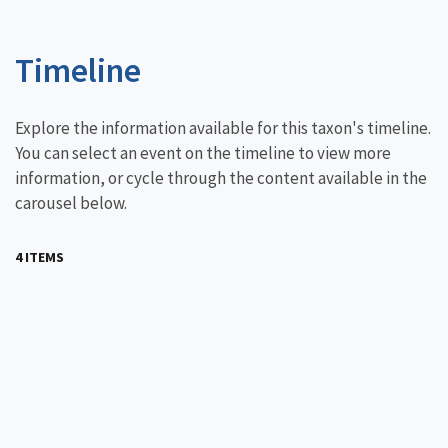
Timeline
Explore the information available for this taxon's timeline.
You can select an event on the timeline to view more
information, or cycle through the content available in the
carousel below.
4 ITEMS