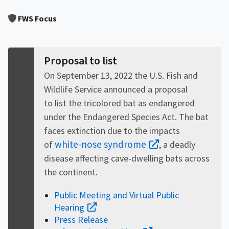
Image Details
FWS Focus
Proposal to list
On September 13, 2022 the U.S. Fish and
Wildlife Service announced a proposal
to list the tricolored bat as endangered
under the Endangered Species Act. The bat
faces extinction due to the impacts
white-nose syndrome
of
, a deadly
disease affecting cave-dwelling bats across
the continent.
Public Meeting and Virtual Public
Hearing
Press Release