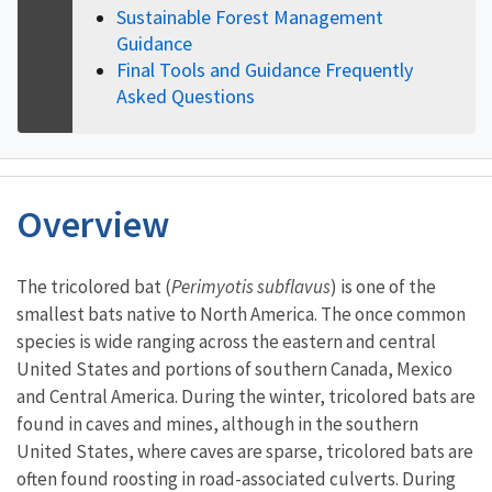
Sustainable Forest Management
Guidance
Final Tools and Guidance Frequently
Asked Questions
Overview
Characteristics
The tricolored bat (
Perimyotis subflavus
) is one of the
smallest bats native to North America. The once common
species is wide ranging across the eastern and central
United States and portions of southern Canada, Mexico
and Central America.
During the winter, tricolored bats are
found in caves and mines, although in the southern
United States, where caves are sparse, tricolored bats are
often found roosting in road-associated culverts. During