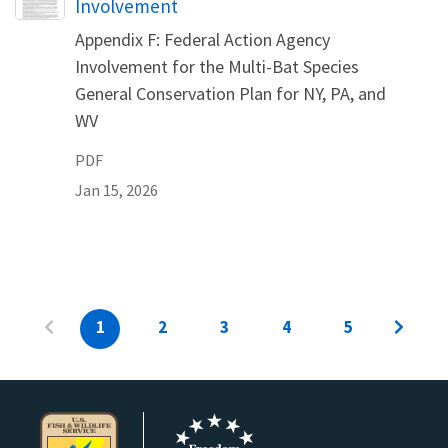
Involvement
Appendix F: Federal Action Agency
Involvement for the Multi-Bat Species
General Conservation Plan for NY, PA, and
WV
PDF
Jan 15, 2026
1
2
3
4
5