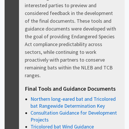
interested parties to preview and
considered feedback in the development
of the final documents. These tools and
guidance documents were developed with
the goal of providing Endangered Species
Act compliance predictability across
sectors, while continuing to work
proactively with partners to conserve
remaining bats within the NLEB and TCB
ranges.
Final Tools and Guidance Documents
Northern long-eared bat and Tricolored
bat Rangewide Determination Key
Consultation Guidance for Development
Projects
Tricolored bat Wind Guidance