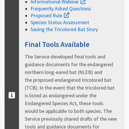
Informational Webinar
Frequently Asked Questions
Proposed Rule
Species Status Assessment
Saving the Tricolored Bat Story
Final Tools Available
The Service developed final tools and
guidance documents for the endangered
northern long-eared bat (NLEB) and
the proposed endangered tricolored bat
(TCB). In the event that the tricolored bat
is listed as endangered under the
Endangered Species Act, these tools
would be applicable to both species. The
Service previously shared drafts of the new
tools and guidance documents for