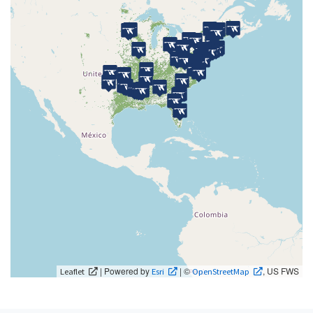
| Powered by
| ©
, US FWS
Leaflet
Esri
OpenStreetMap