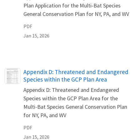
Plan Application for the Multi-Bat Species
General Conservation Plan for NY, PA, and WV
PDF
Jan 15, 2026
Name
Appendix D: Threatened and Endangered
Species within the GCP Plan Area
Appendix D: Threatened and Endangered
Species within the GCP Plan Area for the
Multi-Bat Species General Conservation Plan
for NY, PA, and WV
PDF
Jan 15, 2026