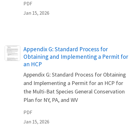
PDF
Jan 15, 2026
Name
Appendix G: Standard Process for
Obtaining and Implementing a Permit for
an HCP
Appendix G: Standard Process for Obtaining
and Implementing a Permit for an HCP for
the Multi-Bat Species General Conservation
Plan for NY, PA, and WV
PDF
Jan 15, 2026