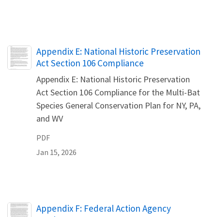
Name
Appendix E: National Historic Preservation
Act Section 106 Compliance
Appendix E: National Historic Preservation
Act Section 106 Compliance for the Multi-Bat
Species General Conservation Plan for NY, PA,
and WV
PDF
Jan 15, 2026
Name
Appendix F: Federal Action Agency