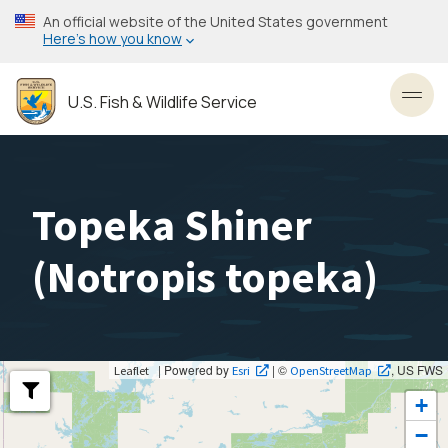
Skip
An official website of the United States government
to
Here’s how you know
main
content
U.S. Fish & Wildlife Service
Toggl
Topeka Shiner
(
Notropis topeka
)
| Powered by
| ©
, US FWS
Leaflet
Esri
OpenStreetMap
+
−