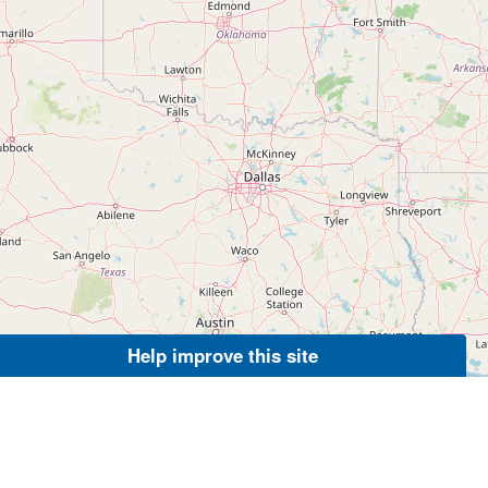
Help improve this site