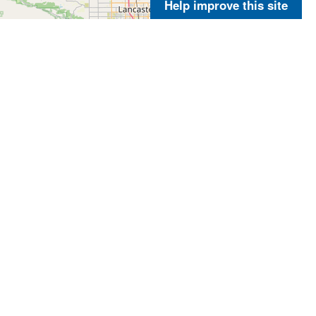
Help improve this site