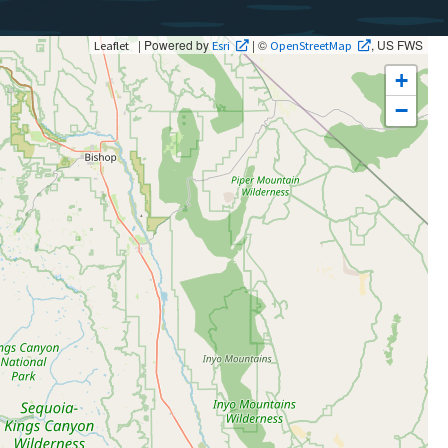
| Powered by
| ©
, US FWS
Leaflet
Esri
OpenStreetMap
+
−