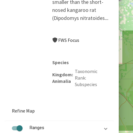
smaller than the short-
nosed kangaroo rat
(Dipodomys nitratoides...
FWS Focus
Species
Taxonomic
Kingdom
Rank
Animalia
Subspecies
Refine Map
Ranges