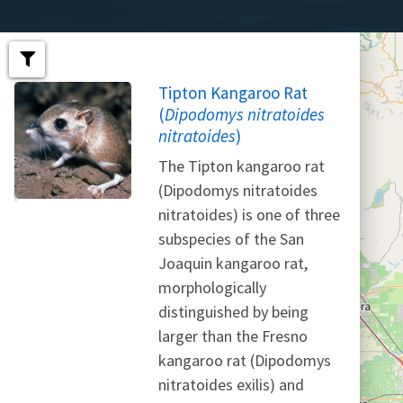
Tipton Kangaroo Rat
(
Dipodomys nitratoides
nitratoides
)
The Tipton kangaroo rat
(Dipodomys nitratoides
nitratoides) is one of three
subspecies of the San
Joaquin kangaroo rat,
morphologically
distinguished by being
larger than the Fresno
kangaroo rat (Dipodomys
nitratoides exilis) and