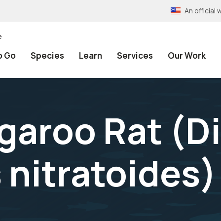
An officia
e
o Go
Species
Learn
Services
Our Work
garoo Rat (
D
 nitratoides
)