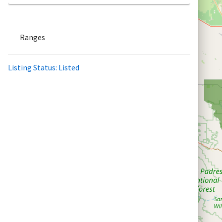
Ranges
Listing Status: Listed