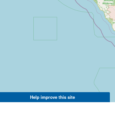
Help improve this site