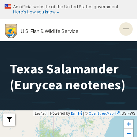
Skip
An official website of the United States government
to
Here’s how you know
main
content
U.S. Fish & Wildlife Service
Toggl
Texas Salamander
(
Eurycea neotenes
)
| Powered by
| ©
, US FWS
Leaflet
Esri
OpenStreetMap
+
−