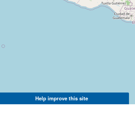
Help improve this site