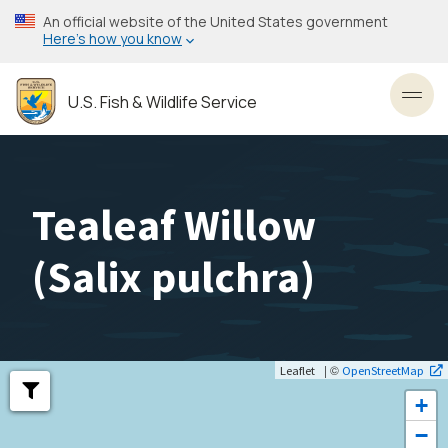
Skip
An official website of the United States government
to
Here’s how you know
main
content
U.S. Fish & Wildlife Service
Toggl
Tealeaf Willow
(
Salix pulchra
)
| ©
Leaflet
OpenStreetMap
+
−