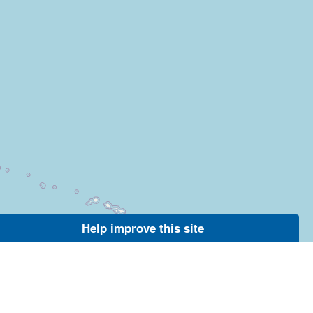
Help improve this site