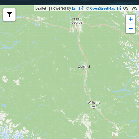
| Powered by
| ©
, US FWS
Leaflet
Esri
OpenStreetMap
+
−