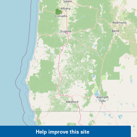
Help improve this site