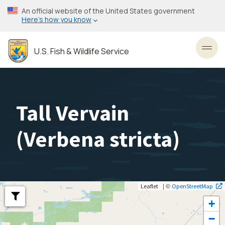
Skip
An official website of the United States government
to
Here’s how you know
main
content
U.S. Fish & Wildlife Service
Toggl
Tall Vervain
(
Verbena stricta
)
| ©
Leaflet
OpenStreetMap
+
−