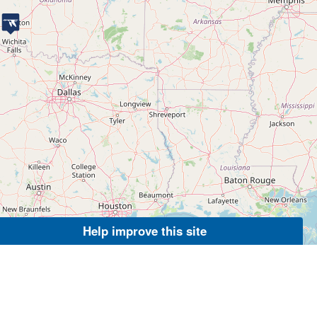
Help improve this site