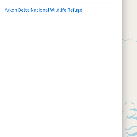
Yukon Delta National Wildlife Refuge