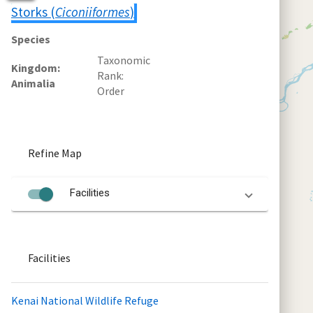
Storks (
Ciconiiformes
)
Species
Taxonomic
Kingdom
Rank
Animalia
Order
Refine Map
Facilities
Facilities
Kenai National Wildlife Refuge