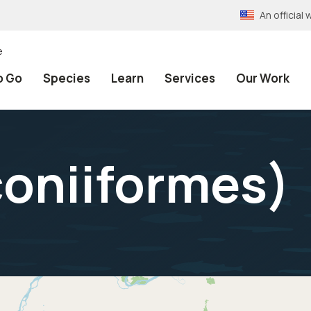
An officia
e
o Go
Species
Learn
Services
Our Work
coniiformes
)