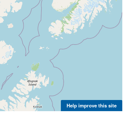
Help improve this site