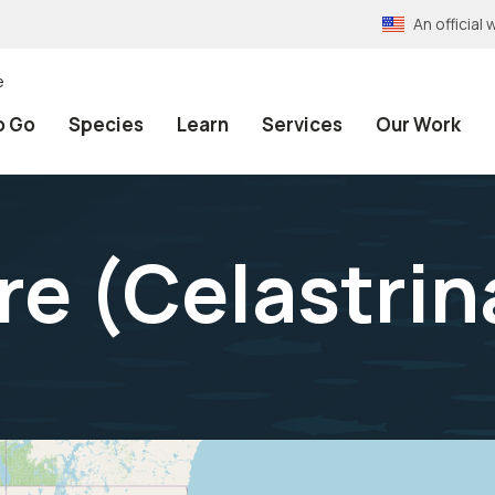
An officia
e
o Go
Species
Learn
Services
Our Work
re (
Celastrin