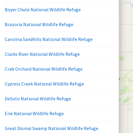
Boyer Chute National Wildlife Refuge
Brazoria National Wildlife Refuge
Carolina Sandhills National Wildlife Refuge
Clarks River National Wildlife Refuge
Crab Orchard National Wildlife Refuge
Cypress Creek National Wildlife Refuge
DeSoto National Wildlife Refuge
Erie National Wildlife Refuge
Great Dismal Swamp National Wildlife Refuge