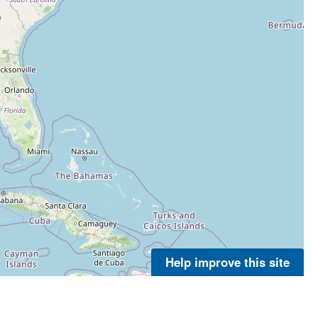
Help improve this site