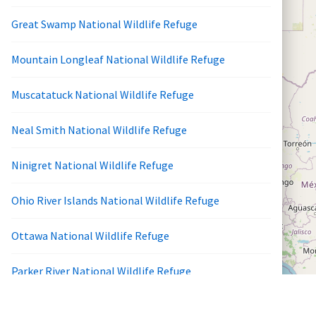
Great Swamp National Wildlife Refuge
Mountain Longleaf National Wildlife Refuge
Muscatatuck National Wildlife Refuge
Neal Smith National Wildlife Refuge
Ninigret National Wildlife Refuge
Ohio River Islands National Wildlife Refuge
Ottawa National Wildlife Refuge
Parker River National Wildlife Refuge
Patuxent Research Refuge