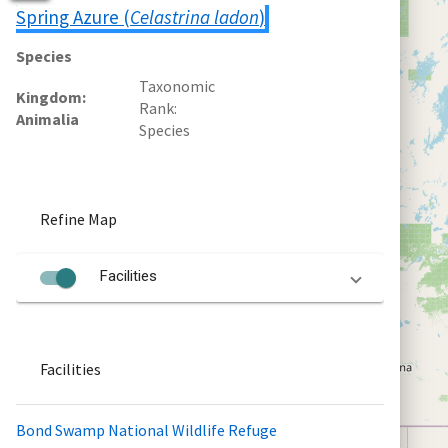
Spring Azure (
Celastrina ladon
)
Species
Taxonomic
Kingdom
Rank
Animalia
Species
Refine Map
Facilities
Facilities
Bond Swamp National Wildlife Refuge