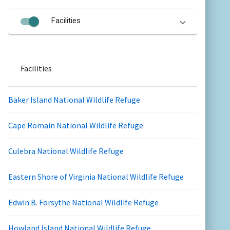
Facilities
Facilities
Baker Island National Wildlife Refuge
Cape Romain National Wildlife Refuge
Culebra National Wildlife Refuge
Eastern Shore of Virginia National Wildlife Refuge
Edwin B. Forsythe National Wildlife Refuge
Howland Island National Wildlife Refuge