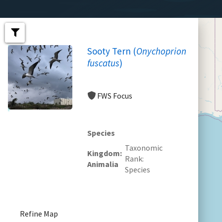
Sooty Tern (
Onychoprion
fuscatus
)
FWS Focus
Species
Taxonomic
Kingdom
Rank
Animalia
Species
Refine Map