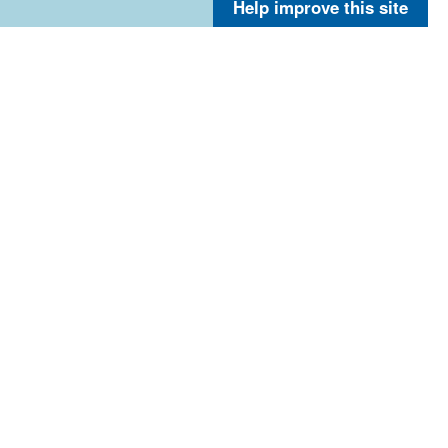
Help improve this site