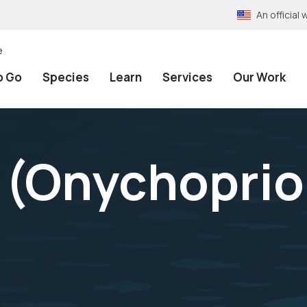
An officia
e
o Go
Species
Learn
Services
Our Work
 (
Onychoprio