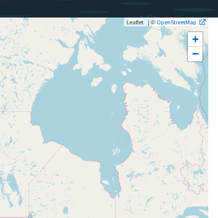
| ©
Leaflet
OpenStreetMap
+
−