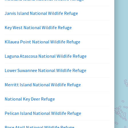
Jarvis Island National Wildlife Refuge
Key West National Wildlife Refuge
Kīlauea Point National Wildlife Refuge
Laguna Atascosa National Wildlife Refuge
Lower Suwannee National Wildlife Refuge
Merritt Island National Wildlife Refuge
National Key Deer Refuge
Pelican Island National Wildlife Refuge
Rose Atoll National Wildlife Refuge