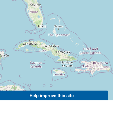
Help improve this site