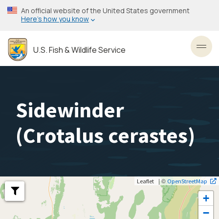
Skip
An official website of the United States government
to
Here’s how you know
main
content
U.S. Fish & Wildlife Service
Toggl
Sidewinder
(
Crotalus cerastes
)
| ©
Leaflet
OpenStreetMap
+
−