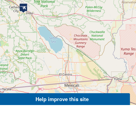
Help improve this site