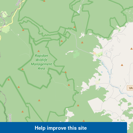
Help improve this site