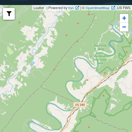
| Powered by
| ©
, US FWS
Leaflet
Esri
OpenStreetMap
+
−