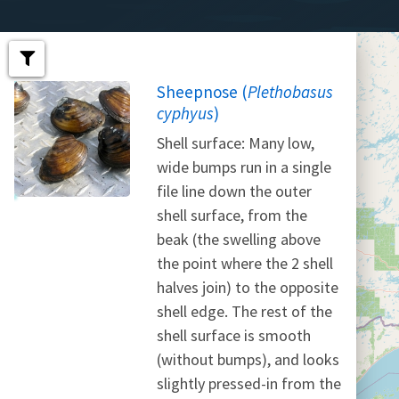
Sheepnose (
Plethobasus
cyphyus
)
Shell surface: Many low,
wide bumps run in a single
file line down the outer
shell surface, from the
beak (the swelling above
the point where the 2 shell
halves join) to the opposite
shell edge. The rest of the
shell surface is smooth
(without bumps), and looks
slightly pressed-in from the