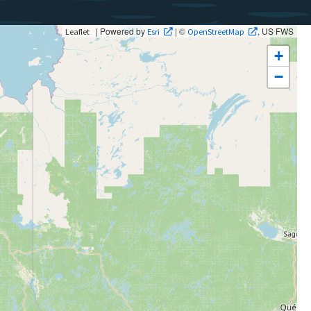
| Powered by
| ©
, US FWS
Leaflet
Esri
OpenStreetMap
+
−