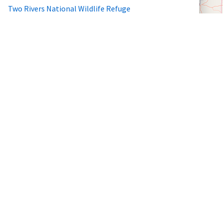
Two Rivers National Wildlife Refuge
Wheeler National Wildlife Refuge