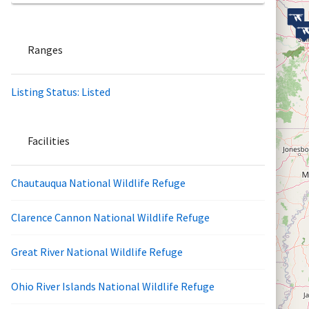
Ranges
Listing Status: Listed
Facilities
Chautauqua National Wildlife Refuge
Clarence Cannon National Wildlife Refuge
Great River National Wildlife Refuge
Ohio River Islands National Wildlife Refuge