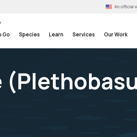
An officia
e
o Go
Species
Learn
Services
Our Work
 (
Plethobas