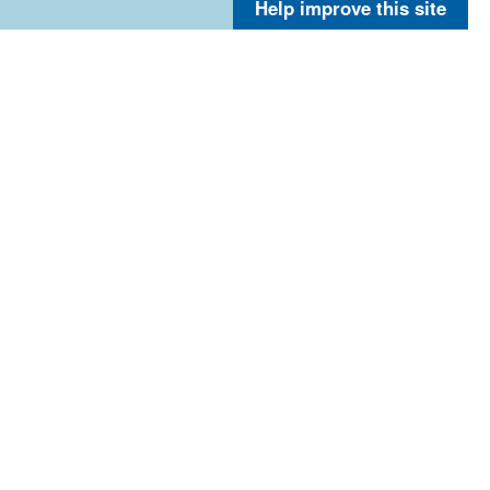
Help improve this site