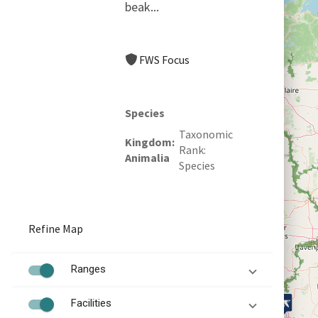
beak...
FWS Focus
Species
Taxonomic
Kingdom
Rank
Animalia
Species
Refine Map
Ranges
Facilities